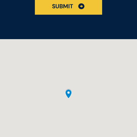
SUBMIT