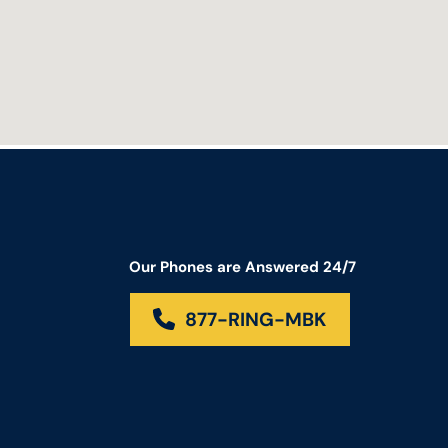
Our Phones are Answered 24/7
877-RING-MBK