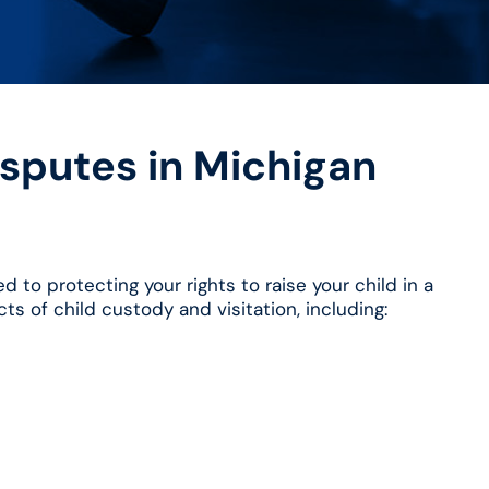
sputes in Michigan
 to protecting your rights to raise your child in a
ts of child custody and visitation, including: