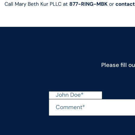
Call Mary Beth Kur PLLC at
877-RING-MBK
or
contact
Please fill 