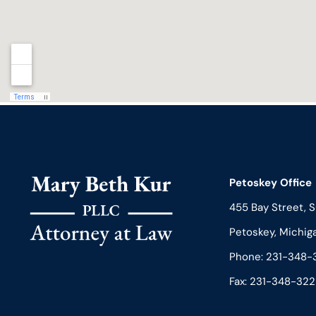
Petoskey Office
455 Bay Street, S
Petoskey, Michig
Phone:
231-348-
Fax: 231-348-322