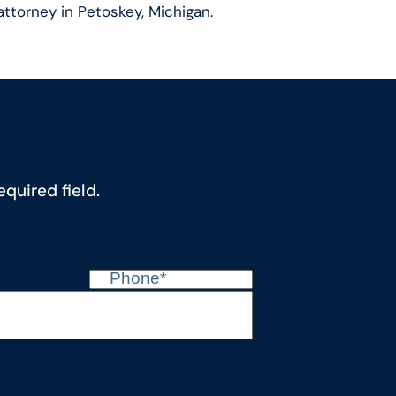
attorney in Petoskey, Michigan.
quired field.