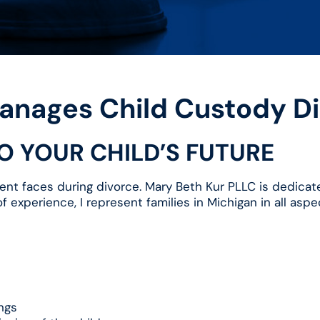
anages Child Custody Di
TO YOUR CHILD’S FUTURE
ent faces during divorce. Mary Beth Kur PLLC is dedicated
 experience, I represent families in Michigan in all aspec
ngs