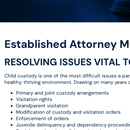
Established Attorney M
RESOLVING ISSUES VITAL 
Child custody is one of the most difficult issues a par
healthy, thriving environment. Drawing on many years of
Primary and joint custody arrangements
Visitation rights
Grandparent visitation
Modification of custody and visitation orders
Enforcement of orders
Juvenile delinquency and dependency proceedi