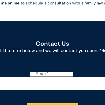
 me online
to schedule a consultation with a family law 
Contact Us
out the form below and we will contact you soon. *Re