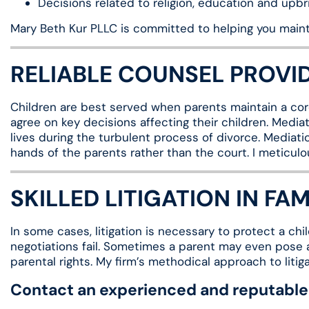
Decisions related to religion, education and upbri
Mary Beth Kur PLLC is committed to helping you mainta
RELIABLE COUNSEL PROVI
Children are best served when parents maintain a cord
agree on key decisions affecting their children. Mediat
lives during the turbulent process of divorce. Mediati
hands of the parents rather than the court. I meticulo
SKILLED LITIGATION IN FA
In some cases, litigation is necessary to protect a c
negotiations fail. Sometimes a parent may even pose a 
parental rights. My firm’s methodical approach to litig
Contact an experienced and reputable 