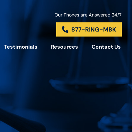
Our Phones are Answered 24/7
877-RING-MBK
Testimonials
Resources
Contact Us