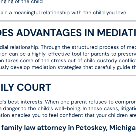
nging of the child
in a meaningful relationship with the child you love.
DES ADVANTAGES IN MEDIAT
ial relationship. Through the structured process of medi
ion can be a highly-effective tool for parents to preserve
on takes some of the stress out of child custody conflic
usly develop mediation strategies that carefully guide t
MILY COURT
hild’s best interests. When one parent refuses to compro
danger to the child’s well-being. In these cases, litigat
ation enables you to feel confident that your children a
family law attorney in Petoskey, Michig