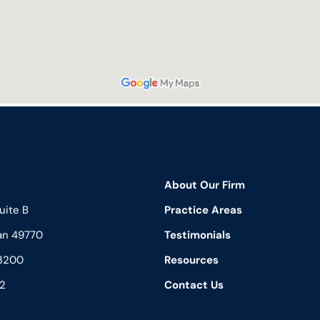
About Our Firm
uite B
Practice Areas
an 49770
Testimonials
3200
Resources
2
Contact Us