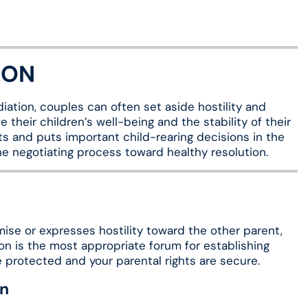
ION
ation, couples can often set aside hostility and
 their children’s well-being and the stability of their
ts and puts important child-rearing decisions in the
he negotiating process toward healthy resolution.
mise or expresses hostility toward the other parent,
ion is the most appropriate forum for establishing
re protected and your parental rights are secure.
an