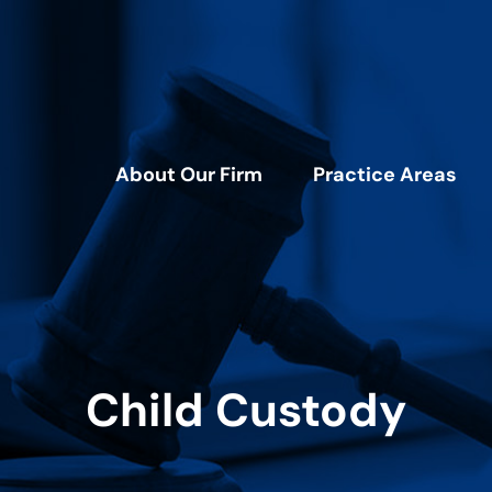
About Our Firm
Practice Areas
Child Custody